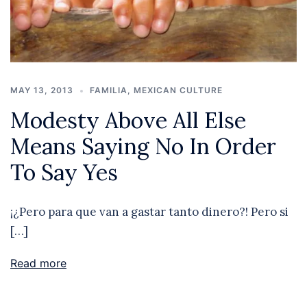
MAY 13, 2013
FAMILIA
,
MEXICAN CULTURE
Modesty Above All Else
Means Saying No In Order
To Say Yes
¡¿Pero para que van a gastar tanto dinero?! Pero si
[…]
Read more