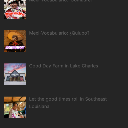
Mexi-Vocabulario: ¿Quiubo?
Good Day Farm in Lake Charles
Let the good times roll in Southeast
Louisiana