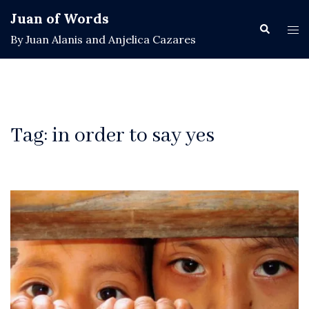
Skip
Juan of Words
to
Search
Tog
By Juan Alanis and Anjelica Cazares
content
men
Tag:
in order to say yes