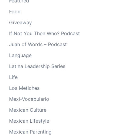
Featured
Food
Giveaway
If Not You Then Who? Podcast
Juan of Words – Podcast
Language
Latina Leadership Series
Life
Los Metiches
Mexi-Vocabulario
Mexican Culture
Mexican Lifestyle
Mexican Parenting