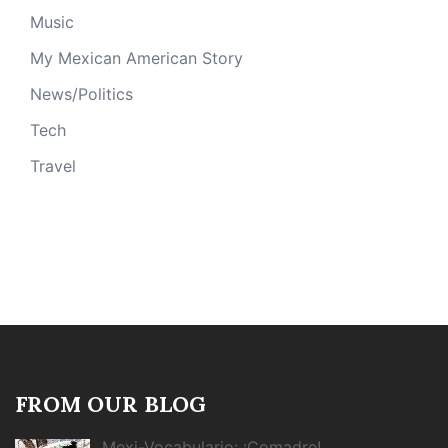
Music
My Mexican American Story
News/Politics
Tech
Travel
FROM OUR BLOG
Mexi-Vocabulario: ¡Comadre!