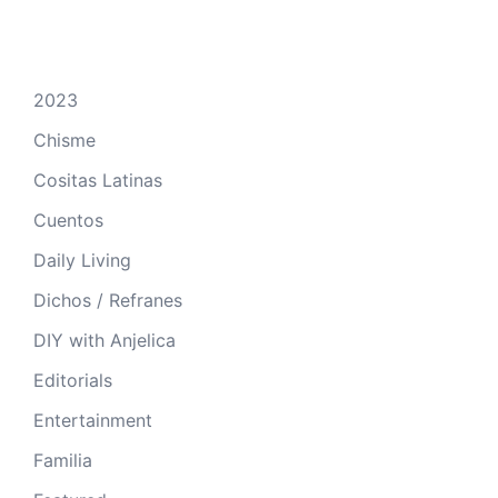
2023
Chisme
Cositas Latinas
Cuentos
Daily Living
Dichos / Refranes
DIY with Anjelica
Editorials
Entertainment
Familia