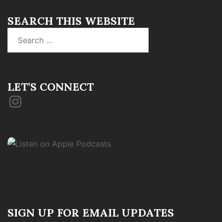
SEARCH THIS WEBSITE
Search
for:
LET’S CONNECT
Instagram
SIGN UP FOR EMAIL UPDATES