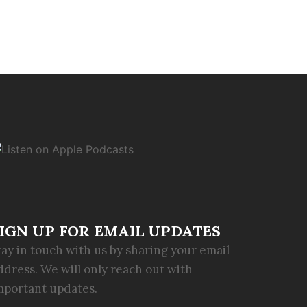
IGN UP FOR EMAIL UPDATES
tay in touch with us by sharing your email
ddress. We will only reach out with
mportant updates.