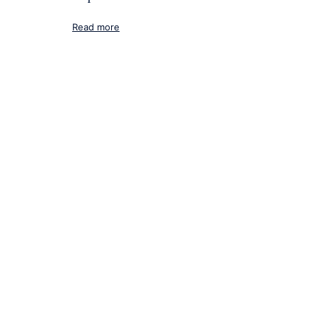
Read more