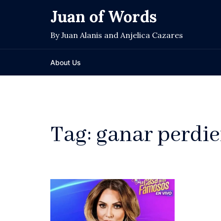
Skip
Juan of Words
to
content
By Juan Alanis and Anjelica Cazares
About Us
Tag:
ganar perdi