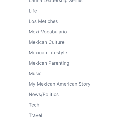
Latina Leadership Series
Life
Los Metiches
Mexi-Vocabulario
Mexican Culture
Mexican Lifestyle
Mexican Parenting
Music
My Mexican American Story
News/Politics
Tech
Travel