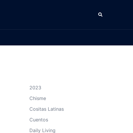
Search
2023
Chisme
Cositas Latinas
Cuentos
Daily Living