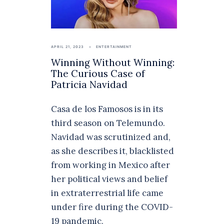
APRIL 21, 2023
ENTERTAINMENT
Winning Without Winning:
The Curious Case of
Patricia Navidad
Casa de los Famosos is in its
third season on Telemundo.
Navidad was scrutinized and,
as she describes it, blacklisted
from working in Mexico after
her political views and belief
in extraterrestrial life came
under fire during the COVID-
19 pandemic.