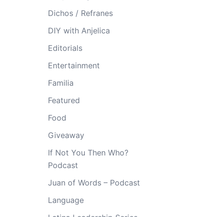
Dichos / Refranes
DIY with Anjelica
Editorials
Entertainment
Familia
Featured
Food
Giveaway
If Not You Then Who?
Podcast
Juan of Words – Podcast
Language