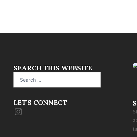
SEARCH THIS WEBSITE
Search
for:
LET’S CONNECT
S
Instagram
S
a
i