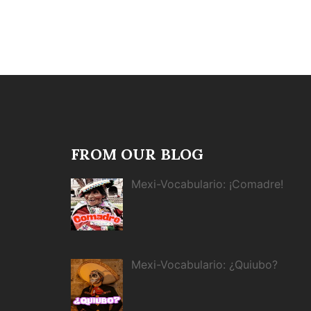
FROM OUR BLOG
Mexi-Vocabulario: ¡Comadre!
Mexi-Vocabulario: ¿Quiubo?