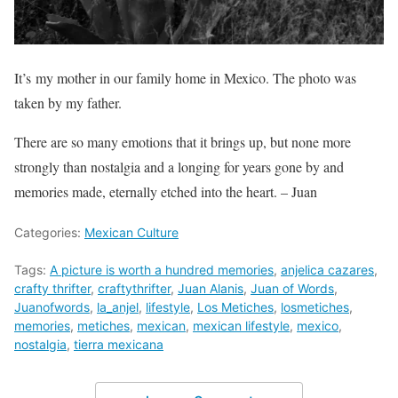
It’s my mother in our family home in Mexico. The photo was
taken by my father.
There are so many emotions that it brings up, but none more
strongly than nostalgia and a longing for years gone by and
memories made, eternally etched into the heart. – Juan
Categories:
Mexican Culture
Tags:
A picture is worth a hundred memories
,
anjelica cazares
,
crafty thrifter
,
craftythrifter
,
Juan Alanis
,
Juan of Words
,
Juanofwords
,
la_anjel
,
lifestyle
,
Los Metiches
,
losmetiches
,
memories
,
metiches
,
mexican
,
mexican lifestyle
,
mexico
,
nostalgia
,
tierra mexicana