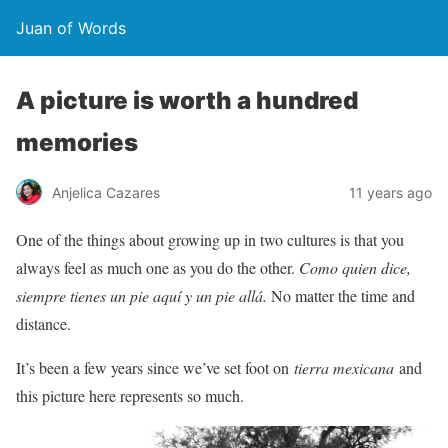
Juan of Words
A picture is worth a hundred
memories
Anjelica Cazares
11 years ago
One of the things about growing up in two cultures is that you
always feel as much one as you do the other.
Como quien dice,
siempre tienes un pie aquí y un pie allá.
No matter the time and
distance.
It’s been a few years since we’ve set foot on
tierra mexicana
and
this picture here represents so much.