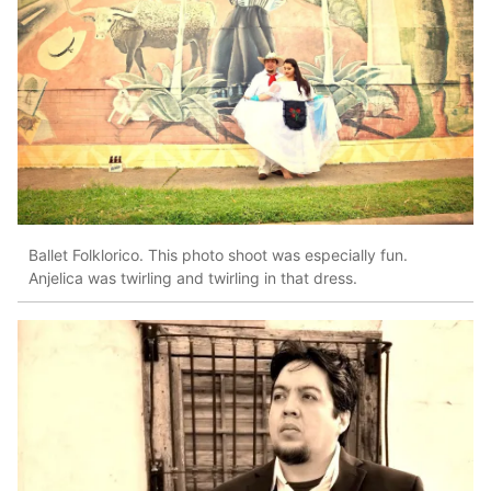
Ballet Folklorico. This photo shoot was especially fun.
Anjelica was twirling and twirling in that dress.