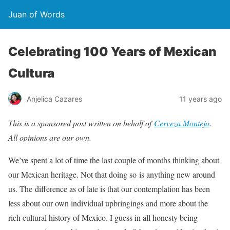
Juan of Words
Celebrating 100 Years of Mexican
Cultura
Anjelica Cazares
11 years ago
This is a sponsored post written on behalf of
Cerveza Montejo
.
All opinions are our own.
We’ve spent a lot of time the last couple of months thinking about
our Mexican heritage. Not that doing so is anything new around
us. The difference as of late is that our contemplation has been
less about our own individual upbringings and more about the
rich cultural history of Mexico. I guess in all honesty being