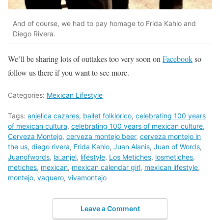
And of course, we had to pay homage to Frida Kahlo and
Diego Rivera.
We’ll be sharing lots of outtakes too very soon on
Facebook
so
follow us there if you want to see more.
Categories:
Mexican Lifestyle
Tags:
anjelica cazares
,
ballet folklorico
,
celebrating 100 years
of mexican cultura
,
celebrating 100 years of mexican culture
,
Cerveza Montejo
,
cerveza montejo beer
,
cerveza montejo in
the us
,
diego rivera
,
Frida Kahlo
,
Juan Alanis
,
Juan of Words
,
Juanofwords
,
la_anjel
,
lifestyle
,
Los Metiches
,
losmetiches
,
metiches
,
mexican
,
mexican calendar girl
,
mexican lifestyle
,
montejo
,
vaquero
,
vivamontejo
Leave a Comment