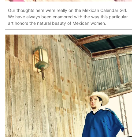
Our thoughts here were really on the Mexican Calendar Girl.
We have always been enamored with the way this particular
art honors the natural beauty of Mexican women.