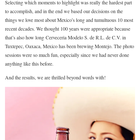
Selecting which moments to highlight was really the hardest part
to accomplish, and in the end we based our decisions on the
things we love most about Mexico’s long and tumultuous 10 most
recent decades. We thought 100 years were appropriate because
that’s also how long Cerveceria Modelo S. de R.L. de C.V. in
Tuxtepec, Oaxaca, Mexico has been brewing Montejo. The photo
sessions were so much fun, especially since we had never done
anything like this before.
And the results, we are thrilled beyond words with!