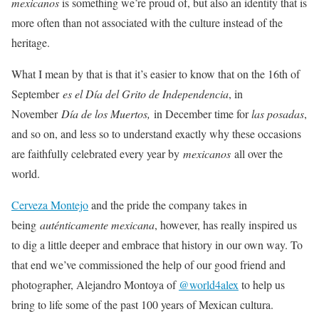
mexicanos
is something we’re proud of, but also an identity that is
more often than not associated with the culture instead of the
heritage.
What I mean by that is that it’s easier to know that on the 16th of
September
es el Día del Grito de Independencia
, in
November
Día de los Muertos,
in December time for
las posadas
,
and so on, and less so to understand exactly why these occasions
are faithfully celebrated every year by
mexicanos
all over the
world.
Cerveza Montejo
and the pride the company takes in
being
auténticamente mexicana
, however, has really inspired us
to dig a little deeper and embrace that history in our own way. To
that end we’ve commissioned the help of our good friend and
photographer, Alejandro Montoya of
@world4alex
to help us
bring to life some of the past 100 years of Mexican cultura.