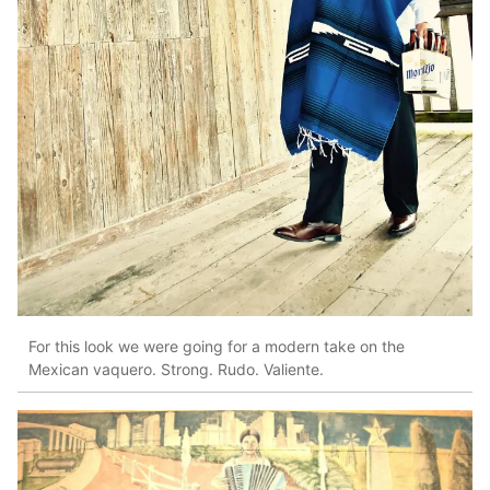
For this look we were going for a modern take on the
Mexican vaquero. Strong. Rudo. Valiente.