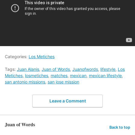
Categories:
Los Metiches
Tags:
Juan Alanis
,
Juan of Words
,
Juanofwords
,
lifestyle
,
Los
Metiches
,
losmetiches
,
matches
,
mexican
,
mexican lifestyle
,
san antonio missions
,
san jose mission
Leave a Comment
Juan of Words
Back to top