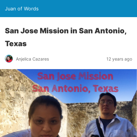
Juan of Words
San Jose Mission in San Antonio,
Texas
Anjelica Cazares
12 years ago