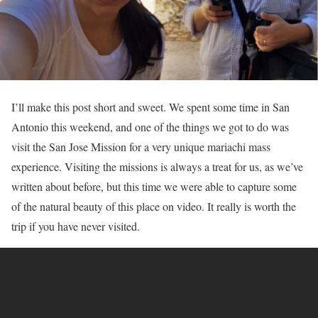
I’ll make this post short and sweet. We spent some time in San
Antonio this weekend, and one of the things we got to do was
visit the San Jose Mission for a very unique mariachi mass
experience. Visiting the missions is always a treat for us, as we’ve
written about before, but this time we were able to capture some
of the natural beauty of this place on video. It really is worth the
trip if you have never visited.