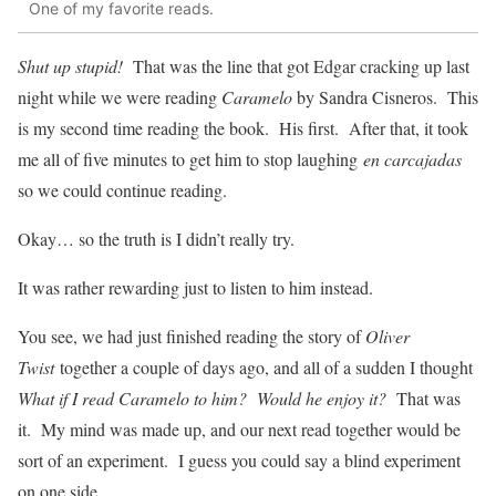
One of my favorite reads.
Shut up stupid!
That was the line that got Edgar cracking up last
night while we were reading
Caramelo
by Sandra Cisneros. This
is my second time reading the book. His first. After that, it took
me all of five minutes to get him to stop laughing
en carcajadas
so we could continue reading.
Okay… so the truth is I didn’t really try.
It was rather rewarding just to listen to him instead.
You see, we had just finished reading the story of
Oliver
Twist
together a couple of days ago, and all of a sudden I thought
What if I read Caramelo to him? Would he enjoy it?
That was
it. My mind was made up, and our next read together would be
sort of an experiment. I guess you could say a blind experiment
on one side.