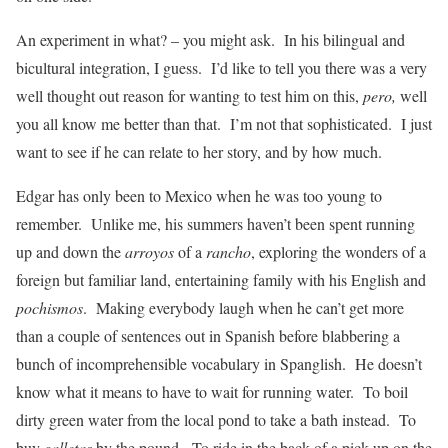
An experiment in what? – you might ask. In his bilingual and
bicultural integration, I guess. I’d like to tell you there was a very
well thought out reason for wanting to test him on this,
pero,
well
you all know me better than that. I’m not that sophisticated. I just
want to see if he can relate to her story, and by how much.
Edgar has only been to Mexico when he was too young to
remember. Unlike me, his summers haven’t been spent running
up and down the
arroyos
of a
rancho
, exploring the wonders of a
foreign but familiar land, entertaining family with his English and
pochismos
. Making everybody laugh when he can’t get more
than a couple of sentences out in Spanish before blabbering a
bunch of incomprehensible vocabulary in Spanglish. He doesn’t
know what it means to have to wait for running water. To boil
dirty green water from the local pond to take a bath instead. To
buy
galletas
by the pound. To ride in the back of a pick up on the