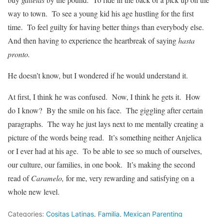
way to town. To see a young kid his age hustling for the first
time. To feel guilty for having better things than everybody else.
And then having to experience the heartbreak of saying
hasta
pronto.
He doesn’t know, but I wondered if he would understand it.
At first, I think he was confused. Now, I think he gets it. How
do I know? By the smile on his face. The giggling after certain
paragraphs. The way he just lays next to me mentally creating a
picture of the words being read. It’s something neither Anjelica
or I ever had at his age. To be able to see so much of ourselves,
our culture, our families, in one book. It’s making the second
read of
Caramelo,
for me, very rewarding and satisfying on a
whole new level.
Categories:
Cositas Latinas
,
Familia
,
Mexican Parenting