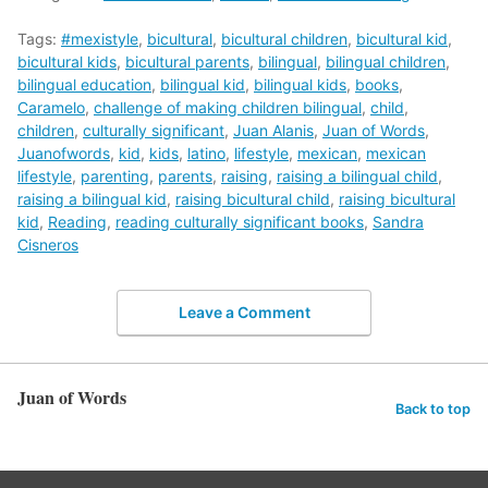
Tags:
#mexistyle
,
bicultural
,
bicultural children
,
bicultural kid
,
bicultural kids
,
bicultural parents
,
bilingual
,
bilingual children
,
bilingual education
,
bilingual kid
,
bilingual kids
,
books
,
Caramelo
,
challenge of making children bilingual
,
child
,
children
,
culturally significant
,
Juan Alanis
,
Juan of Words
,
Juanofwords
,
kid
,
kids
,
latino
,
lifestyle
,
mexican
,
mexican
lifestyle
,
parenting
,
parents
,
raising
,
raising a bilingual child
,
raising a bilingual kid
,
raising bicultural child
,
raising bicultural
kid
,
Reading
,
reading culturally significant books
,
Sandra
Cisneros
Leave a Comment
Juan of Words
Back to top