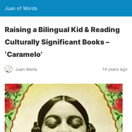
Juan of Words
Raising a Bilingual Kid & Reading
Culturally Significant Books –
‘Caramelo’
Juan Alanis
14 years ago