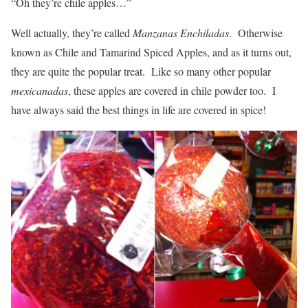
“Oh they’re chile apples…”
Well actually, they’re called
Manzanas Enchiladas
. Otherwise
known as Chile and Tamarind Spiced Apples, and as it turns out,
they are quite the popular treat. Like so many other popular
mexicanadas
, these apples are covered in chile powder too. I
have always said the best things in life are covered in spice!