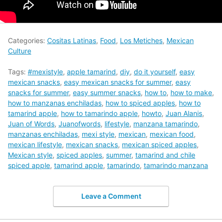
Categories:
Cositas Latinas
,
Food
,
Los Metiches
,
Mexican
Culture
Tags:
#mexistyle
,
apple tamarind
,
diy
,
do it yourself
,
easy
mexican snacks
,
easy mexican snacks for summer
,
easy
snacks for summer
,
easy summer snacks
,
how to
,
how to make
,
how to manzanas enchiladas
,
how to spiced apples
,
how to
tamarind apple
,
how to tamarindo apple
,
howto
,
Juan Alanis
,
Juan of Words
,
Juanofwords
,
lifestyle
,
manzana tamarindo
,
manzanas enchiladas
,
mexi style
,
mexican
,
mexican food
,
mexican lifestyle
,
mexican snacks
,
mexican spiced apples
,
Mexican style
,
spiced apples
,
summer
,
tamarind and chile
spiced apple
,
tamarind apple
,
tamarindo
,
tamarindo manzana
Leave a Comment