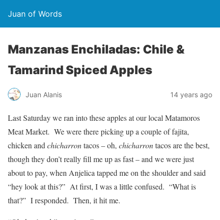
Juan of Words
Manzanas Enchiladas: Chile &
Tamarind Spiced Apples
Juan Alanis
14 years ago
Last Saturday we ran into these apples at our local Matamoros
Meat Market. We were there picking up a couple of fajita,
chicken and
chicharron
tacos – oh,
chicharron
tacos are the best,
though they don’t really fill me up as fast – and we were just
about to pay, when Anjelica tapped me on the shoulder and said
“hey look at this?” At first, I was a little confused. “What is
that?” I responded. Then, it hit me.