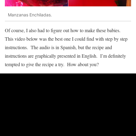
Manzanas Enchiladas.
Of course, I also had to figure out how to make these babies.
This video below was the best one I could find with step by step
instructions. The audio is in Spanish, but the recipe and
instructions are graphically presented in English. I’m definitely
tempted to give the recipe a try. How about you?