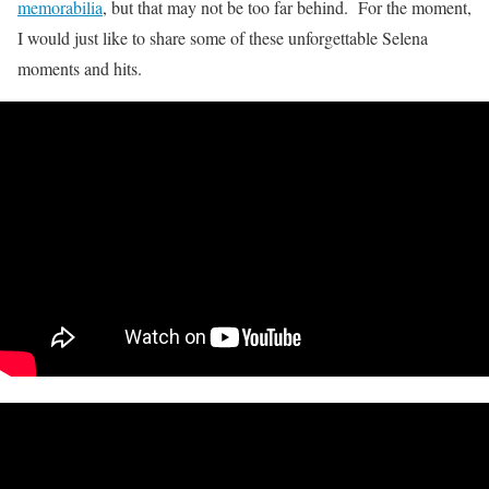
memorabilia
, but that may not be too far behind. For the moment,
I would just like to share some of these unforgettable Selena
moments and hits.