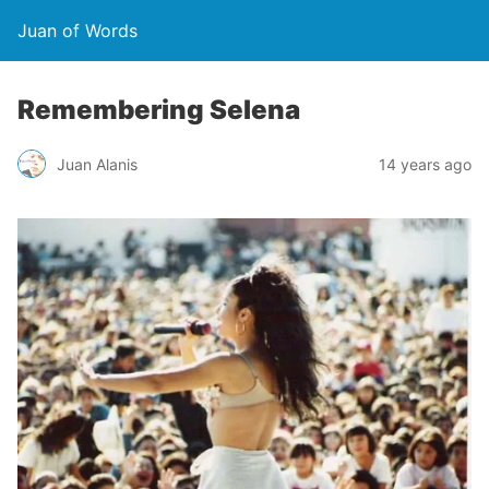
Juan of Words
Remembering Selena
Juan Alanis
14 years ago