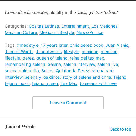
Como dice la canción
, literally in this case,
¡vivirás Selena!
Categories:
Cositas Latinas
,
Entertainment
,
Los Metiches
,
Mexican Culture
,
Mexican Lifestyle
,
News/Politics
Tags:
#mexistyle
,
17 years later
,
chris perez book
,
Juan Alanis
,
Juan of Words
,
Juanofwords
,
lifestyle
,
mexican
,
mexican
lifestyle
,
perez
,
queen of tejano
,
reina del tex mex
,
remembering selena
,
Selena
,
selena interview
,
selena live
,
selena quintanilla
,
Selena Quintanilla Perez
,
selena rare
interview
,
selena y los dinos
,
story of selena and chris
,
Tejano
,
tejano music
,
tejano queen
,
Tex Mex
,
to selena with love
Leave a Comment
Juan of Words
Back to top