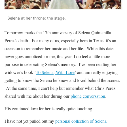
Selena at her throne: the stage.
Tomorrow marks the 17th anniversary of Selena Quintanilla
Perez’s death. For many of us, especially here in Texas, it’s an
occasion to remember her music and her life. While this date
never goes unnoticed for me, this year, I do feel a little more
purpose in celebrating Selena’s memory. I’ve been reading her
widower’s book ‘
To Selena, With Love
‘ and am really enjoying
getting to know the Selena he knew and loved behind the scenes.
At the same time, I can’t help but remember what Chris Perez
shared with me about her during our
phone conversation
.
His continued love for her is really quite touching.
I have not yet pulled out my
personal collection of Selena