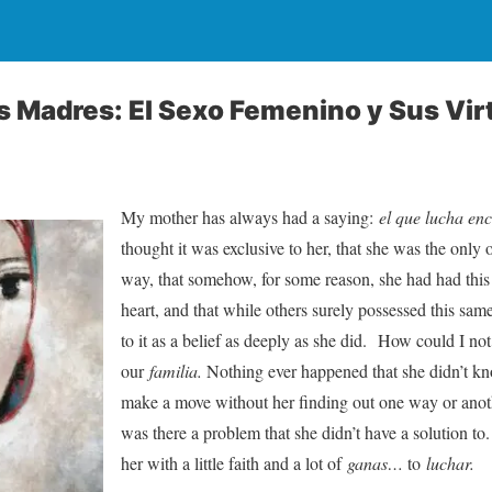
 Madres: El Sexo Femenino y Sus Vir
My mother has always had a saying:
el que lucha en
thought it was exclusive to her, that she was the only o
way, that somehow, for some reason, she had had this
heart, and that while others surely possessed this sa
to it as a belief as deeply as she did. How could I n
our
familia.
Nothing ever happened that she didn’t k
make a move without her finding out one way or anoth
was there a problem that she didn’t have a solution t
her with a little faith and a lot of
ganas…
to
luchar.