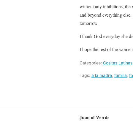
without any inhibitions, th
and beyond everything else, a
tomorrow.
I thank God everyday she did
I hope the rest of the women
Categories:
Cositas Latinas
Tags:
a la madre
,
familia
,
fa
Juan of Words