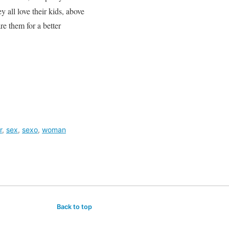
 all love their kids, above
re them for a better
r
,
sex
,
sexo
,
woman
Back to top