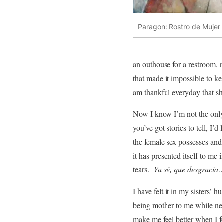
Paragon: Rostro de Mujer
an outhouse for a restroom, n
that made it impossible to ke
am thankful everyday that s
Now I know I’m not the onl
you’ve got stories to tell, I’d
the female sex possesses and
it has presented itself to m
tears.
Ya sé, que desgracia…
I have felt it in my sisters’ 
being mother to me while nev
make me feel better when I f