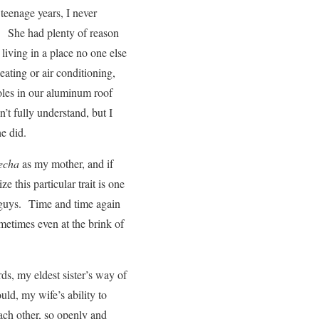
 teenage years, I never
ir. She had plenty of reason
ving in a place no one else
ating or air conditioning,
holes in our aluminum roof
’t fully understand, but I
he did.
recha
as my mother, and if
ze this particular trait is one
s guys. Time and time again
metimes even at the brink of
ords, my eldest sister’s way of
ld, my wife’s ability to
ach other, so openly and