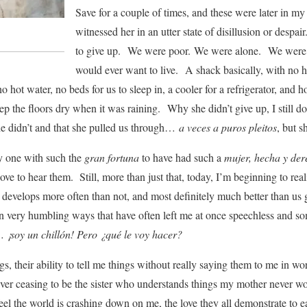
Save for a couple of times, and these were later in my
witnessed her in an utter state of disillusion or despa
to give up. We were poor. We were alone. We were li
would ever want to live. A shack basically, with no he
o hot water, no beds for us to sleep in, a cooler for a refrigerator, and 
ep the floors dry when it was raining. Why she didn’t give up, I still don
he didn’t and that she pulled us through…
a veces a puros pleitos
, but s
y one with such the
gran fortuna
to have had such a
mujer, hecha y de
 love to hear them. Still, more than just that, today, I’m beginning to reali
 develops more often than not, and most definitely much better than u
e in very humbling ways that have often left me at once speechless and so
 ¡soy un chillón! Pero ¿qué le voy hacer?
hugs, their ability to tell me things without really saying them to me in w
er ceasing to be the sister who understands things my mother never wou
eel the world is crashing down on me, the love they all demonstrate to e