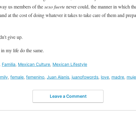
e way us members of the
sexo fuerte
never could, the manner in which they
nd at the cost of doing whatever it takes to take care of them and prepa
n’t give up.
 in my life do the same.
,
Familia
,
Mexican Culture
,
Mexican Lifestyle
mily
,
female
,
femenino
,
Juan Alanis
,
juanofowords
,
love
,
madre
,
muje
Leave a Comment