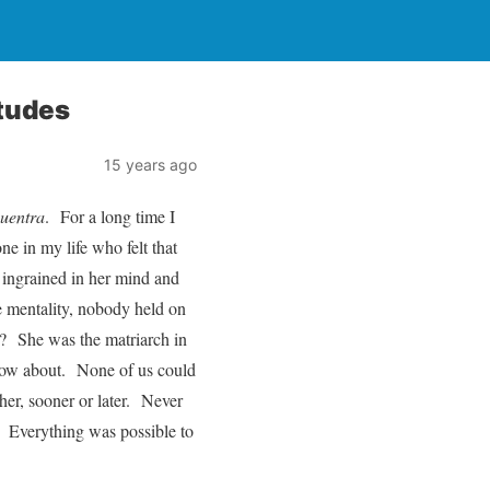
tudes
15 years ago
cuentra
. For a long time I
ne in my life who felt that
 ingrained in her mind and
me mentality, nobody held on
ot? She was the matriarch in
now about. None of us could
er, sooner or later. Never
o. Everything was possible to