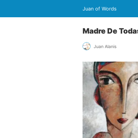
Juan of Words
Madre De Todas
Juan Alanis