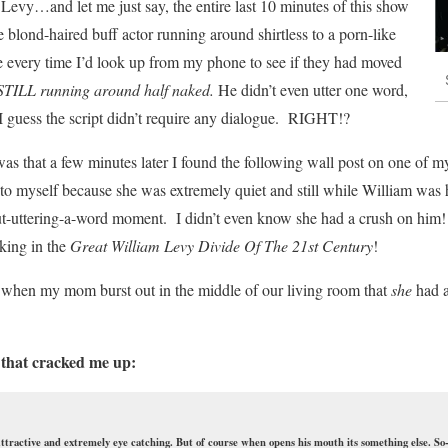
 Levy…and let me just say, the entire last
10 minutes of this show
 blond-haired buff actor running around shirtless to a porn-like
 every time I’d look up from my phone to see if they had moved
STILL running around half naked.
He didn’t even utter one word,
 I guess the script didn’t require any dialogue. RIGHT!?
as that a few minutes later I found the following wall post on one of m
o myself because she was extremely quiet and still while William was h
t-uttering-a-word moment. I didn’t even know she had a crush on him! O
king in the
Great William Levy Divide Of The 21st Century
!
 when my mom burst out in the middle of our living room that
she
had a
 that cracked me up:
Attractive and extremely eye catching. But of course when opens his mouth its something else. So-