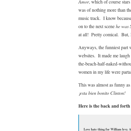
Amor
, which of course stars
was of nothing more than the
music track. I know because
on to the next scene
he was 
at all! Pretty comical. But,
Anyways, the funniest part w
websites. It made me laugh t
the-beach-half-naked-withou
women in my life were parta
This was almost as funny as
¡esta bien bonito Clinton!
Here is the back and forth
Love hate thing for William levy. 