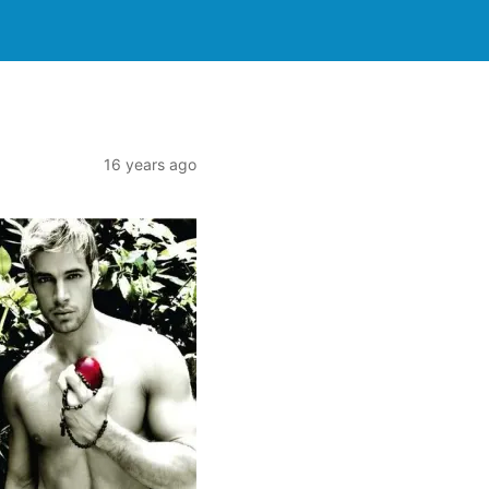
16 years ago