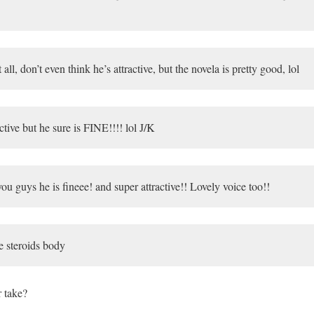
 all, don’t even think he’s attractive, but the novela is pretty good, lol
tive but he sure is FINE!!!! lol J/K
u guys he is fineee! and super attractive!! Lovely voice too!!
e steroids body
r take?