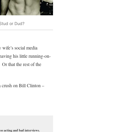
Stud or Dud?
y wife’s social media
aving his little running-on-
r that the rest of the
 crush on Bill Clinton –
so acting and bad interviews.