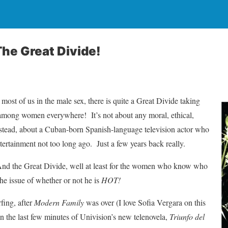
The Great Divide!
ost of us in the male sex, there is quite a Great Divide taking
d among women everywhere! It’s not about any moral, ethical,
 Instead, about a Cuban-born Spanish-language television actor who
tertainment not too long ago. Just a few years back really.
d the Great Divide, well at least for the women who know who
the issue of whether or not he is
HOT!
fing, after
Modern Family
was over (I love Sofia Vergara on this
on the last few minutes of Univision’s new telenovela,
Triunfo del