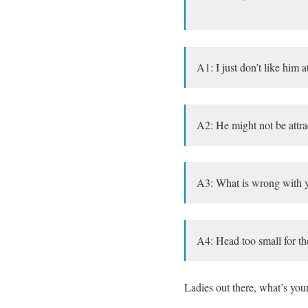
A1: I just don’t like him at
A2: He might not be attrac
A3: What is wrong with yo
A4: Head too small for th
Ladies out there, what’s you