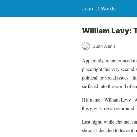
Juan of Words
William Levy: 
Juan Alanis
Apparently, unannounced to m
place right this very secon
political, or social issues.
surfaced into the world of en
His name: William Levy. An
this guy is, revolves around 
Last night, while channel sur
show), I decided to leave it 